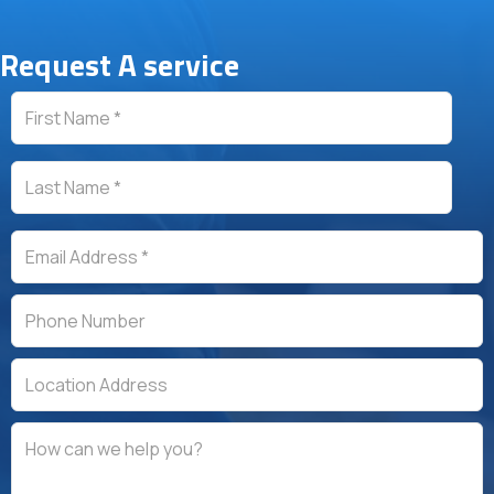
Testimonial Slide 1
Testimonial Slide 2
Testimonial Slide 3
Testimonial Slide 4
Testimonial Slide 5
Request A service