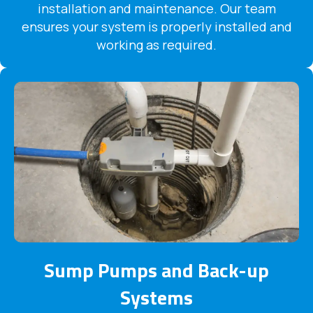
installation and maintenance. Our team
ensures your system is properly installed and
working as required.
Sump Pumps and Back-up
Systems