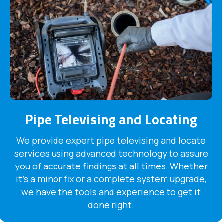
Pipe Televising and Locating
We provide expert pipe televising and locate
services using advanced technology to assure
you of accurate findings at all times. Whether
it's a minor fix or a complete system upgrade,
we have the tools and experience to get it
done right.