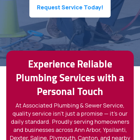
Request Service Today!
Experience Reliable
Plumbing Services with a
Personal Touch
At Associated Plumbing & Sewer Service,
quality service isn't just a promise — it's our
daily standard. Proudly serving homeowners
and businesses across Ann Arbor, Ypsilanti,
Dexter, Saline, Plymouth, Canton, and nearby