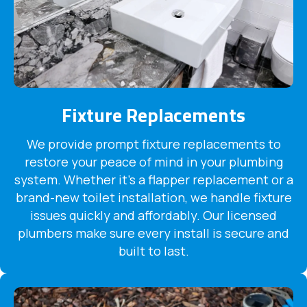
Fixture Replacements
We provide prompt fixture replacements to
restore your peace of mind in your plumbing
system. Whether it's a flapper replacement or a
brand-new toilet installation, we handle fixture
issues quickly and affordably. Our licensed
plumbers make sure every install is secure and
built to last.