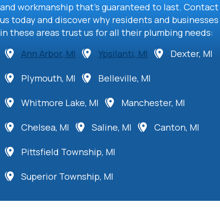
and workmanship that’s guaranteed to last. Contact
us today and discover why residents and businesses
in these areas trust us for all their plumbing needs:
Ann Arbor, MI
Ypsilanti, MI
Dexter, MI
Plymouth, MI
Belleville, MI
Whitmore Lake, MI
Manchester, MI
Chelsea, MI
Saline, MI
Canton, MI
Pittsfield Township, MI
Superior Township, MI