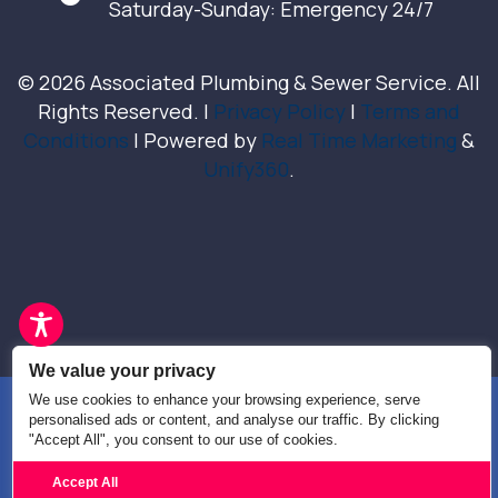
Saturday-Sunday: Emergency 24/7
© 2026 Associated Plumbing & Sewer Service. All
Rights Reserved. |
Privacy Policy
|
Terms and
Conditions
| Powered by
Real Time Marketing
&
Unify360
.
We value your privacy
We use cookies to enhance your browsing experience, serve
personalised ads or content, and analyse our traffic. By clicking
"Accept All", you consent to our use of cookies.
Text Us
Call us
Accept All