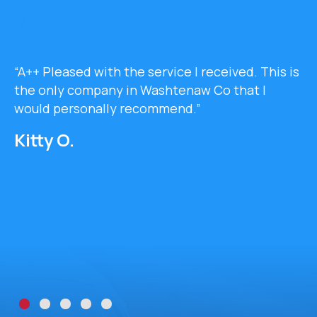
“A++ Pleased with the service I received. This is
the only company in Washtenaw Co that I
would personally recommend.”
Kitty O.