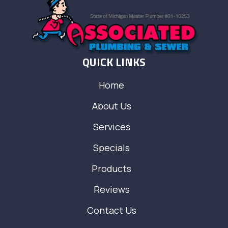
QUICK LINKS
Home
About Us
Services
Specials
Products
Reviews
Contact Us