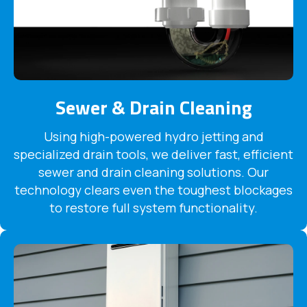
Sewer & Drain Cleaning
Using high-powered hydro jetting and
specialized drain tools, we deliver fast, efficient
sewer and drain cleaning solutions. Our
technology clears even the toughest blockages
to restore full system functionality.