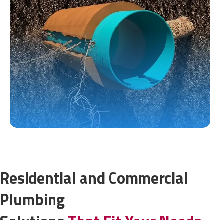
Residential and Commercial
Plumbing