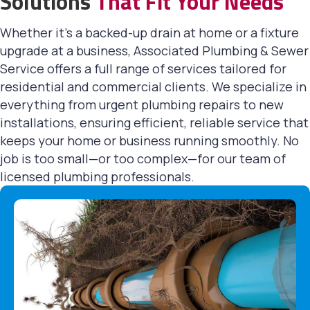
Solutions
That Fit Your Needs
Whether it's a backed-up drain at home or a fixture
upgrade at a business, Associated Plumbing & Sewer
Service offers a full range of services tailored for
residential and commercial clients. We specialize in
everything from urgent plumbing repairs to new
installations, ensuring efficient, reliable service that
keeps your home or business running smoothly. No
job is too small—or too complex—for our team of
licensed plumbing professionals.