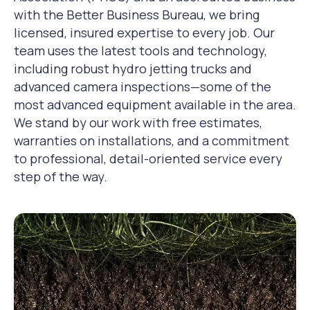
with the Better Business Bureau, we bring
licensed, insured expertise to every job. Our
team uses the latest tools and technology,
including robust hydro jetting trucks and
advanced camera inspections—some of the
most advanced equipment available in the area.
We stand by our work with free estimates,
warranties on installations, and a commitment
to professional, detail-oriented service every
step of the way.