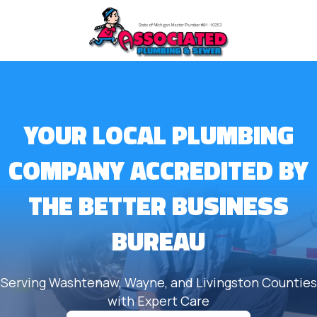
YOUR LOCAL PLUMBING
COMPANY ACCREDITED BY
THE BETTER BUSINESS
BUREAU
Serving Washtenaw, Wayne, and Livingston Counties
with Expert Care