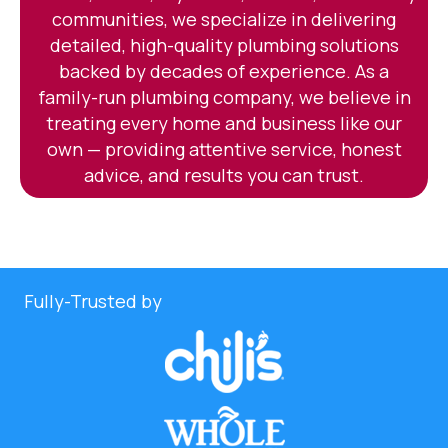
communities, we specialize in delivering
detailed, high-quality plumbing solutions
backed by decades of experience. As a
family-run plumbing company, we believe in
treating every home and business like our
own — providing attentive service, honest
advice, and results you can trust.
Fully-Trusted by