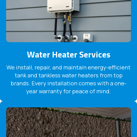
Water Heater Services
We install, repair, and maintain energy-efficient
tank and tankless water heaters from top
brands. Every installation comes with a one-
year warranty for peace of mind.