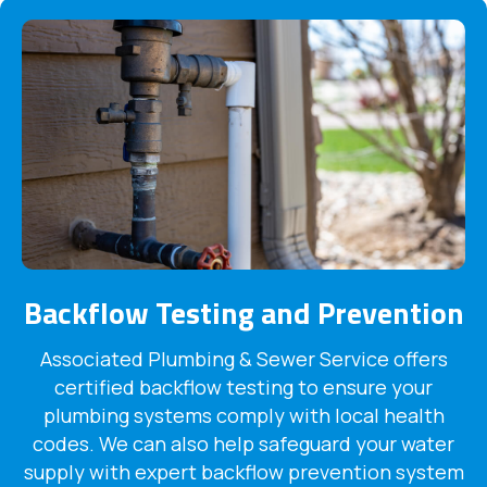
Backflow Testing and Prevention
Associated Plumbing & Sewer Service offers
certified backflow testing to ensure your
plumbing systems comply with local health
codes. We can also help safeguard your water
supply with expert backflow prevention system