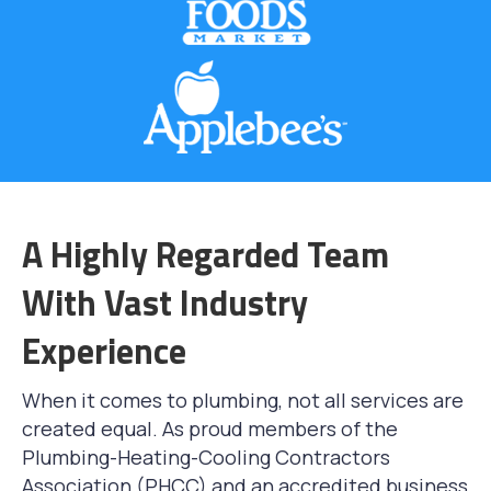
A Highly Regarded Team
With Vast Industry
Experience
When it comes to plumbing, not all services are
created equal. As proud members of the
Plumbing-Heating-Cooling Contractors
Association (PHCC) and an accredited business