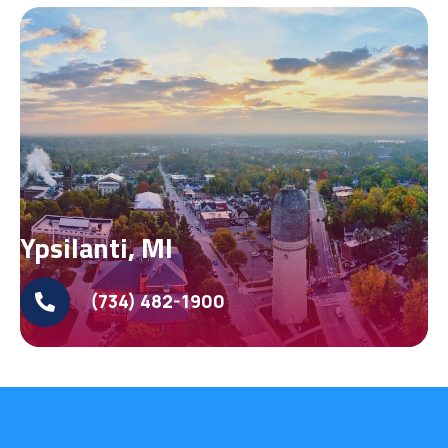
Ypsilanti, MI
(734) 482-1900