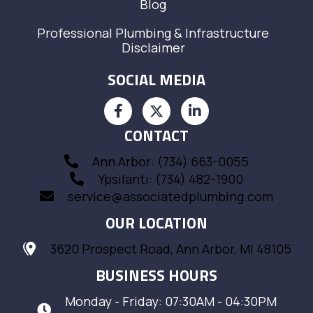
Blog
Professional Plumbing & Infrastructure
Disclaimer
SOCIAL MEDIA
CONTACT
Ann Arbor: (734) 663-0055
Ypsilanti: (734) 482-1900
service@associatedplumbing.com
OUR LOCATION
3620 Prospect Road, Ann Arbor, MI 48105
BUSINESS HOURS
Monday - Friday: 07:30AM - 04:30PM