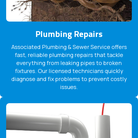
Plumbing Repairs
Associated Plumbing & Sewer Service offers
fast, reliable plumbing repairs that tackle
everything from leaking pipes to broken
fixtures. Our licensed technicians quickly
diagnose and fix problems to prevent costly
issues.