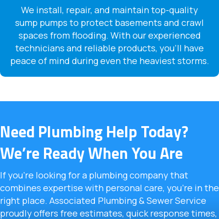
We install, repair, and maintain top-quality
sump pumps to protect basements and crawl
spaces from flooding. With our experienced
technicians and reliable products, you’ll have
peace of mind during even the heaviest storms.
Need Plumbing Help Today?
We’re Ready When You Are
If you’re looking for a plumbing company that
combines expertise with personal care, you’re in the
right place. Associated Plumbing & Sewer Service
proudly offers free estimates, quick response times,