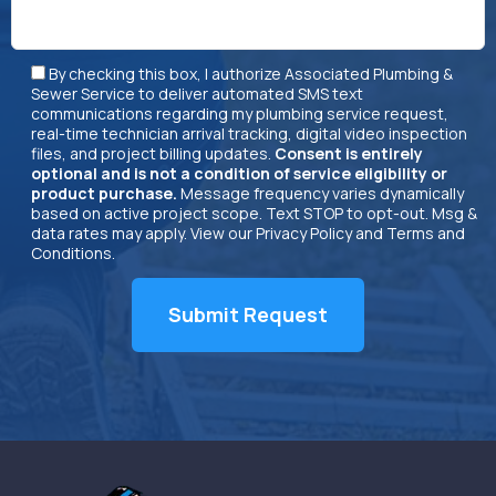
By checking this box, I authorize Associated Plumbing &
Sewer Service to deliver automated SMS text
communications regarding my plumbing service request,
real-time technician arrival tracking, digital video inspection
files, and project billing updates.
Consent is entirely
optional and is not a condition of service eligibility or
product purchase.
Message frequency varies dynamically
based on active project scope. Text STOP to opt-out. Msg &
data rates may apply. View our
Privacy Policy
and
Terms and
Conditions
.