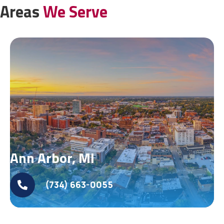
Areas
We Serve
Ann Arbor, MI
(734) 663-0055