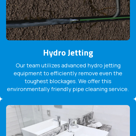
Hydro Jetting
Our team utilizes advanced hydro jetting
equipment to efficiently remove even the
toughest blockages. We offer this
environmentally friendly pipe cleaning service.