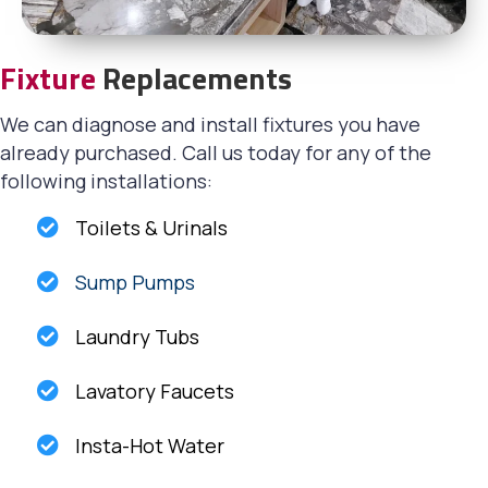
Fixture
Replacements
We can diagnose and install fixtures you have
already purchased. Call us today for any of the
following installations:
Toilets & Urinals
Sump Pumps
Laundry Tubs
Lavatory Faucets
Insta-Hot Water