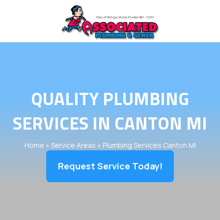
QUALITY PLUMBING
SERVICES IN CANTON MI
Home
»
Service Areas
»
Plumbing Services Canton MI
Request Service Today!