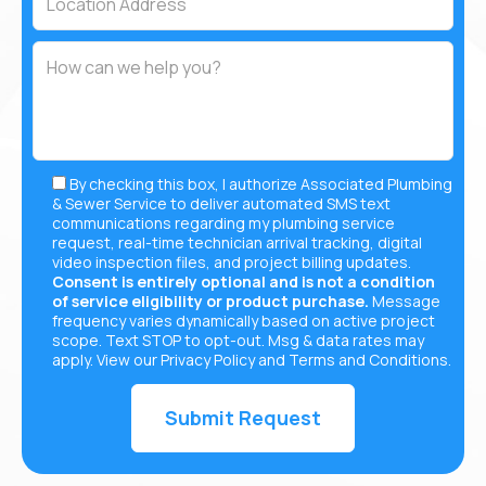
By checking this box, I authorize Associated Plumbing
& Sewer Service to deliver automated SMS text
communications regarding my plumbing service
request, real-time technician arrival tracking, digital
video inspection files, and project billing updates.
Consent is entirely optional and is not a condition
of service eligibility or product purchase.
Message
frequency varies dynamically based on active project
scope. Text STOP to opt-out. Msg & data rates may
apply. View our
Privacy Policy
and
Terms and Conditions
.