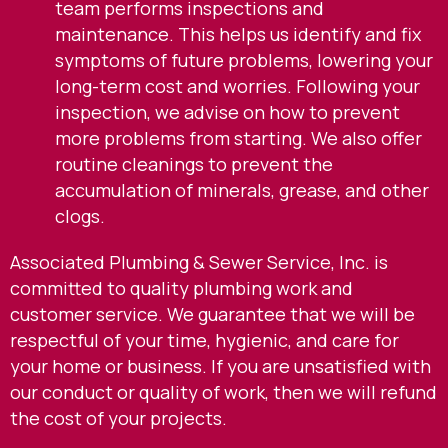
team performs inspections and
maintenance. This helps us identify and fix
symptoms of future problems, lowering your
long-term cost and worries. Following your
inspection, we advise on how to prevent
more problems from starting. We also offer
routine cleanings to prevent the
accumulation of minerals, grease, and other
clogs.
Associated Plumbing & Sewer Service, Inc. is
committed to quality plumbing work and
customer service. We guarantee that we will be
respectful of your time, hygienic, and care for
your home or business. If you are unsatisfied with
our conduct or quality of work, then we will refund
the cost of your projects.