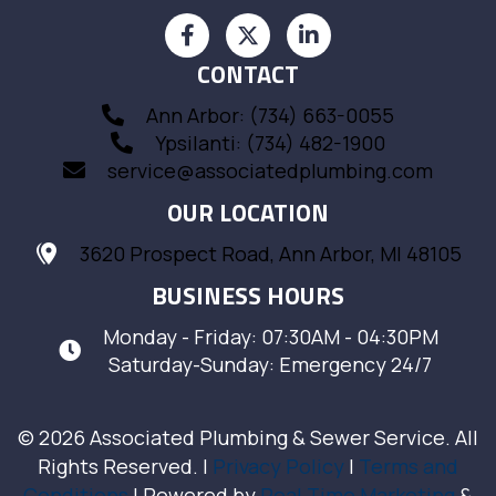
CONTACT
Ann Arbor: (734) 663-0055
Ypsilanti: (734) 482-1900
service@associatedplumbing.com
OUR LOCATION
3620 Prospect Road, Ann Arbor, MI 48105
BUSINESS HOURS
Monday - Friday: 07:30AM - 04:30PM
Saturday-Sunday: Emergency 24/7
© 2026 Associated Plumbing & Sewer Service. All
Rights Reserved. |
Privacy Policy
|
Terms and
Conditions
| Powered by
Real Time Marketing
&