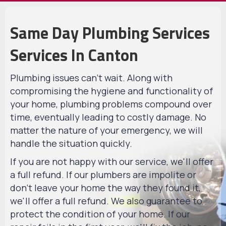
Same Day Plumbing Services
Services In Canton
Plumbing issues can't wait. Along with
compromising the hygiene and functionality of
your home, plumbing problems compound over
time, eventually leading to costly damage. No
matter the nature of your emergency, we will
handle the situation quickly.
If you are not happy with our service, we'll offer
a full refund. If our plumbers are impolite or
don't leave your home the way they found it,
we'll offer a full refund. We also guarantee to
protect the condition of your home. If our