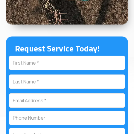
Request Service Today!