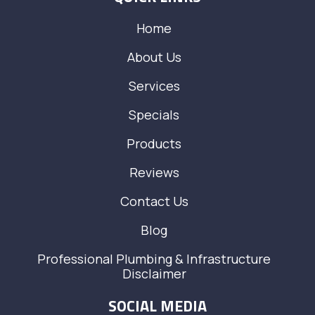
Home
About Us
Services
Specials
Products
Reviews
Contact Us
Blog
Professional Plumbing & Infrastructure
Disclaimer
SOCIAL MEDIA