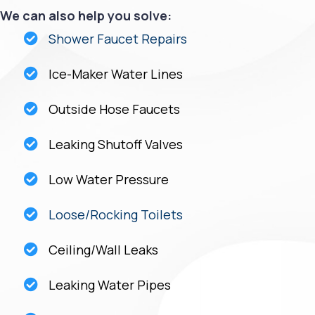
We can also help you solve:
Shower Faucet Repairs
Ice-Maker Water Lines
Outside Hose Faucets
Leaking Shutoff Valves
Low Water Pressure
Loose/Rocking Toilets
Ceiling/Wall Leaks
Leaking Water Pipes