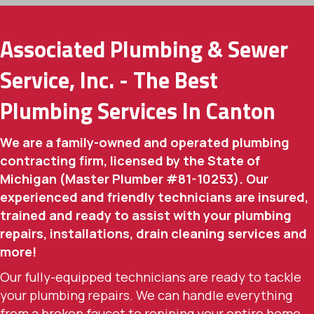
Associated Plumbing & Sewer
Service, Inc. - The Best
Plumbing Services In Canton
We are a family-owned and operated plumbing
contracting firm, licensed by the State of
Michigan (Master Plumber #81-10253). Our
experienced and friendly technicians are insured,
trained and ready to assist with your plumbing
repairs, installations, drain cleaning services and
more!
Our fully-equipped technicians are ready to tackle
your plumbing repairs. We can handle everything
from a broken faucet to repiping your entire home