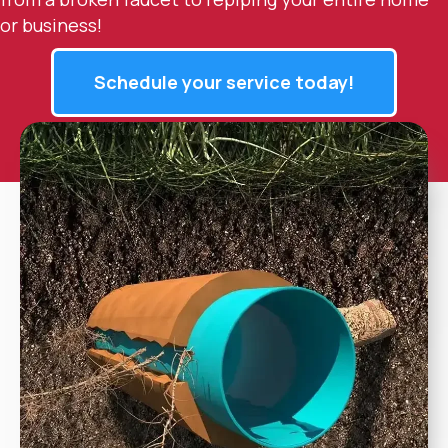
or business!
Schedule your service today!