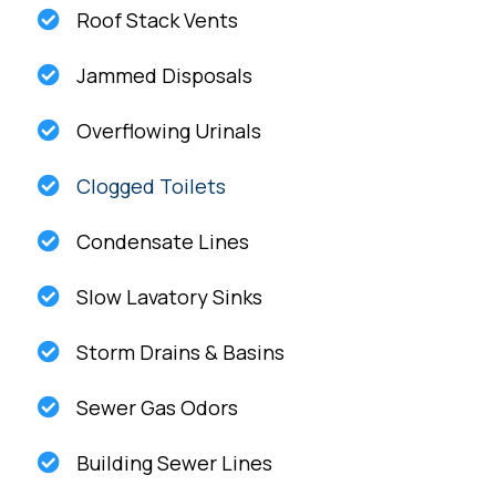
Roof Stack Vents
Jammed Disposals
Overflowing Urinals
Clogged Toilets
Condensate Lines
Slow Lavatory Sinks
Storm Drains & Basins
Sewer Gas Odors
Building Sewer Lines