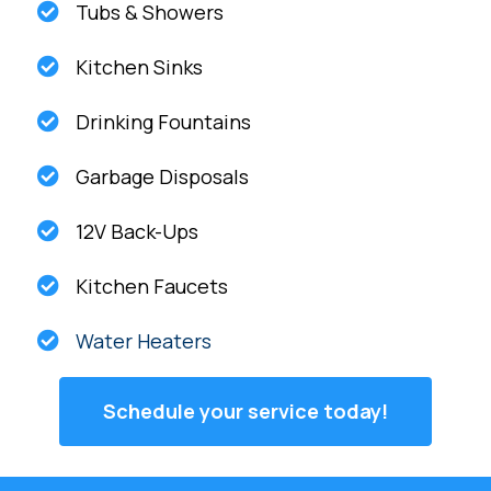
Tubs & Showers
Kitchen Sinks
Drinking Fountains
Garbage Disposals
12V Back-Ups
Kitchen Faucets
Water Heaters
Schedule your service today!