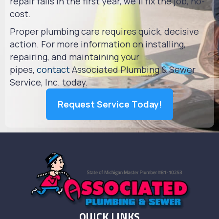
repair fails in the first year, we'll fix the job, no-
cost.
Proper plumbing care requires quick, decisive
action. For more information on installing,
repairing, and maintaining your
pipes,
contact
Associated Plumbing & Sewer
Service, Inc. today.
Request Service Today!
QUICK LINKS