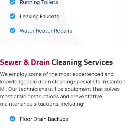
Running Toilets
Leaking Faucets
Water Heater Repairs
Sewer & Drain
Cleaning Services
We employ some of the most experienced and
knowledgeable drain cleaning specialists in Canton
MI. Our technicians utilize equipment that solves
most drain obstructions and preventative
maintenance situations, including:
Floor Drain Backups