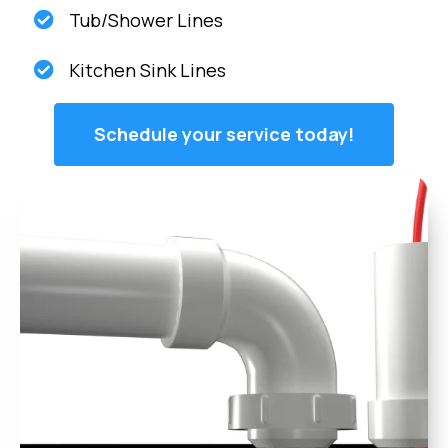
Tub/Shower Lines
Kitchen Sink Lines
Schedule your service today!