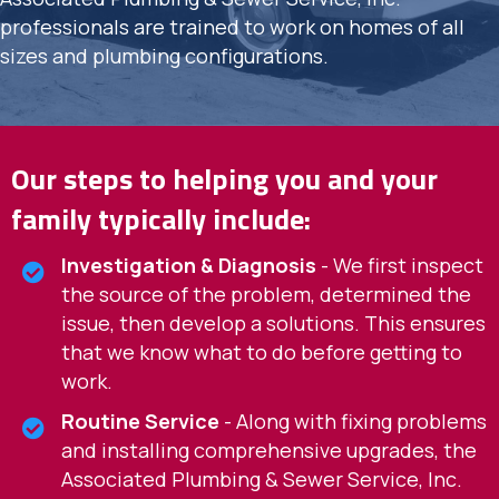
professionals are trained to work on homes of all
sizes and plumbing configurations.
Our steps to helping you and your
family typically include:
Investigation & Diagnosis
- We first inspect
the source of the problem, determined the
issue, then develop a solutions. This ensures
that we know what to do before getting to
work.
Routine Service
- Along with fixing problems
and installing comprehensive upgrades, the
Associated Plumbing & Sewer Service, Inc.