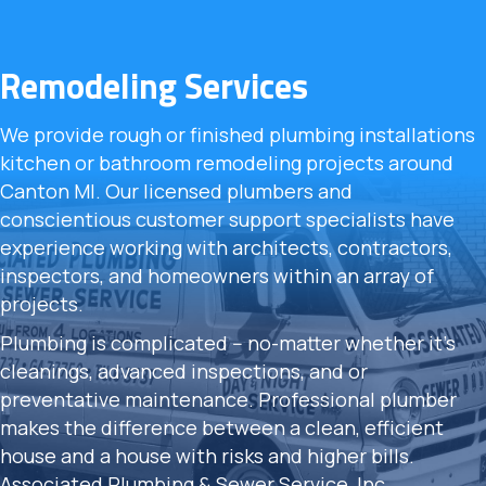
Remodeling Services
We provide rough or finished plumbing installations
kitchen or bathroom remodeling projects around
Canton MI. Our licensed plumbers and
conscientious customer support specialists have
experience working with architects, contractors,
inspectors, and homeowners within an array of
projects.
Plumbing is complicated -- no-matter whether it's
cleanings, advanced inspections, and or
preventative maintenance. Professional plumber
makes the difference between a clean, efficient
house and a house with risks and higher bills.
Associated Plumbing & Sewer Service, Inc.