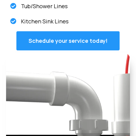
Tub/Shower Lines
Kitchen Sink Lines
Schedule your service today!