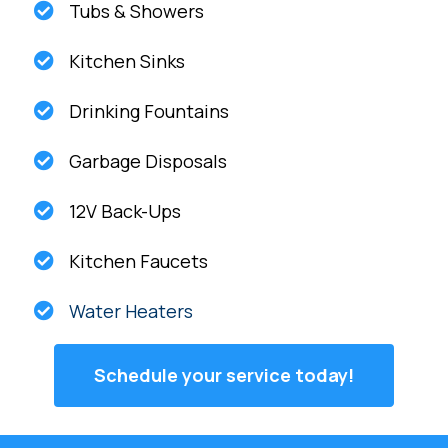
Tubs & Showers
Kitchen Sinks
Drinking Fountains
Garbage Disposals
12V Back-Ups
Kitchen Faucets
Water Heaters
Schedule your service today!