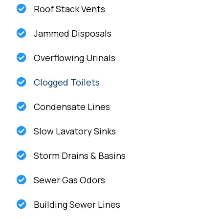
Roof Stack Vents
Jammed Disposals
Overflowing Urinals
Clogged Toilets
Condensate Lines
Slow Lavatory Sinks
Storm Drains & Basins
Sewer Gas Odors
Building Sewer Lines