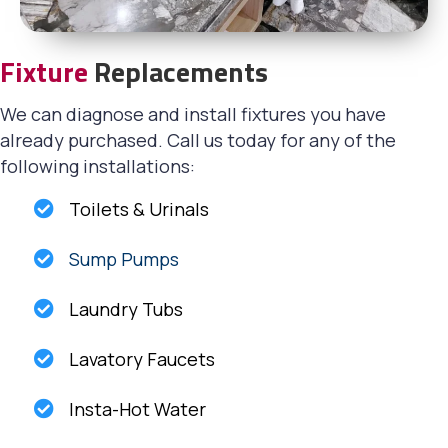
Fixture
Replacements
We can diagnose and install fixtures you have
already purchased. Call us today for any of the
following installations:
Toilets & Urinals
Sump Pumps
Laundry Tubs
Lavatory Faucets
Insta-Hot Water