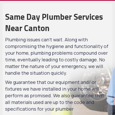
Same Day Plumber Services
Near Canton
Plumbing issues can't wait. Along with
compromising the hygiene and functionality of
your home, plumbing problems compound over
time, eventually leading to costly damage. No
matter the nature of your emergency, we will
handle the situation quickly.
We guarantee that our equipment and/ or
fixtures we have installed in your home will
perform as promised. We also guarantee that
all materials used are up to the code and
specifications for your plumber