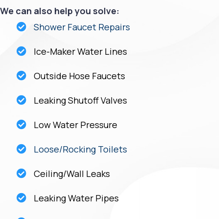
We can also help you solve:
Shower Faucet Repairs
Ice-Maker Water Lines
Outside Hose Faucets
Leaking Shutoff Valves
Low Water Pressure
Loose/Rocking Toilets
Ceiling/Wall Leaks
Leaking Water Pipes