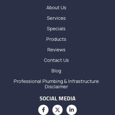
About Us
Services
Specials
Products
Reviews
Contact Us
Blog
Professional Plumbing & Infrastructure
Disclaimer
SOCIAL MEDIA