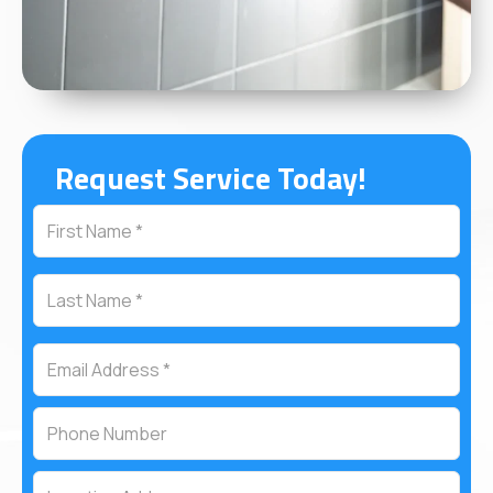
Request Service Today!