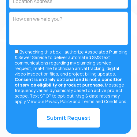
By checking this box, I authorize Associated Plumbing
& Sewer Service to deliver automated SMS text
communications regarding my plumbing service
request, real-time technician arrival tracking, digital
video inspection files, and project billing updates.
Consent is entirely optional and is not a condition
of service eligibility or product purchase.
Message
frequency varies dynamically based on active project
scope. Text STOP to opt-out. Msg & data rates may
apply. View our
Privacy Policy
and
Terms and Conditions
.