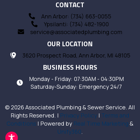
CONTACT
Ann Arbor: (734) 663-0055
Ypsilanti: (734) 482-1900
service@associatedplumbing.com
OUR LOCATION
3620 Prospect Road, Ann Arbor, MI 48105
BUSINESS HOURS
Monday - Friday: 07:30AM - 04:30PM
Saturday-Sunday: Emergency 24/7
© 2026 Associated Plumbing & Sewer Service. All
Rights Reserved. |
Privacy Policy
|
Terms and
Conditions
| Powered by
Real Time Marketing
&
Unify360
.