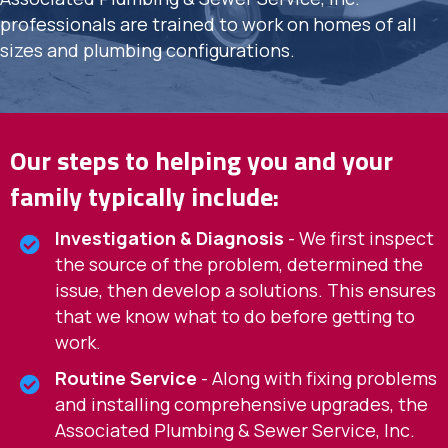
professionals are trained to work on homes of all
sizes and plumbing configurations.
Our steps to helping you and your
family typically include:
Investigation & Diagnosis
- We first inspect
the source of the problem, determined the
issue, then develop a solutions. This ensures
that we know what to do before getting to
work.
Routine Service
- Along with fixing problems
and installing comprehensive upgrades, the
Associated Plumbing & Sewer Service, Inc.