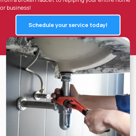
or business!
Schedule your service today!