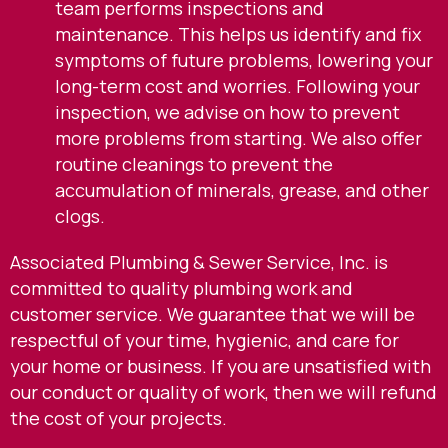
team performs inspections and
maintenance. This helps us identify and fix
symptoms of future problems, lowering your
long-term cost and worries. Following your
inspection, we advise on how to prevent
more problems from starting. We also offer
routine cleanings to prevent the
accumulation of minerals, grease, and other
clogs.
Associated Plumbing & Sewer Service, Inc. is
committed to quality plumbing work and
customer service. We guarantee that we will be
respectful of your time, hygienic, and care for
your home or business. If you are unsatisfied with
our conduct or quality of work, then we will refund
the cost of your projects.