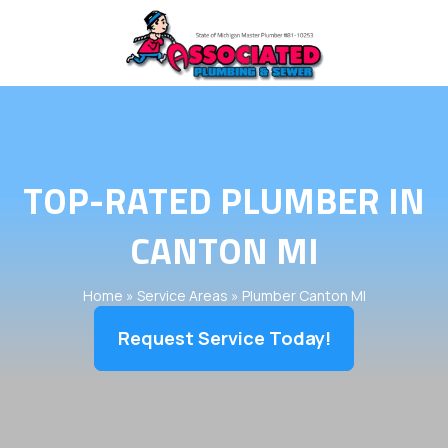
TOP-RATED PLUMBER IN
CANTON MI
Home
»
Service Areas
»
Plumber Canton MI
Request Service Today!