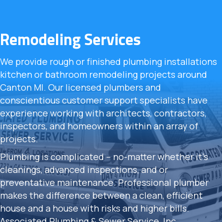
Remodeling Services
We provide rough or finished plumbing installations
kitchen or bathroom remodeling projects around
Canton MI. Our licensed plumbers and
conscientious customer support specialists have
experience working with architects, contractors,
inspectors, and homeowners within an array of
projects.
Plumbing is complicated -- no-matter whether it's
cleanings, advanced inspections, and or
preventative maintenance. Professional plumber
makes the difference between a clean, efficient
house and a house with risks and higher bills.
Associated Plumbing & Sewer Service, Inc.