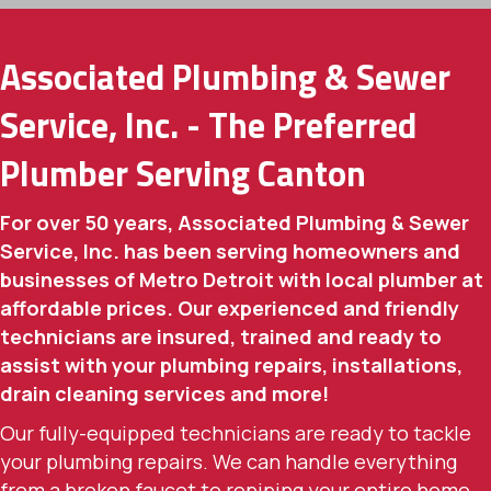
Associated Plumbing & Sewer
Service, Inc. - The Preferred
Plumber Serving Canton
For over 50 years, Associated Plumbing & Sewer
Service, Inc. has been serving homeowners and
businesses of Metro Detroit with local plumber at
affordable prices. Our experienced and friendly
technicians are insured, trained and ready to
assist with your plumbing repairs, installations,
drain cleaning services and more!
Our fully-equipped technicians are ready to tackle
your plumbing repairs. We can handle everything
from a broken faucet to repiping your entire home