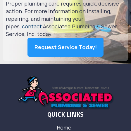
Proper plumbing care requires quick, decisive
action. For more information on installing,
repairing, and maintaining your
pipes,
contact
Associated Plumbing & Sewer
Service, Inc. today.
Request Service Today!
QUICK LINKS
Home