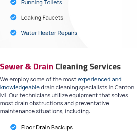
Running Toilets
Leaking Faucets
Water Heater Repairs
Sewer & Drain
Cleaning Services
We employ some of the most
experienced and
knowledgeable
drain cleaning specialists in Canton
MI. Our technicians utilize equipment that solves
most drain obstructions and preventative
maintenance situations, including:
Floor Drain Backups