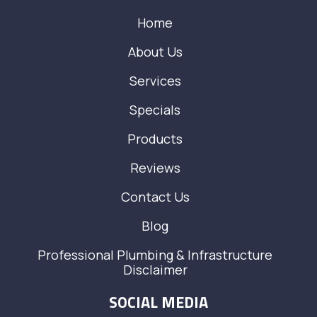
Home
About Us
Services
Specials
Products
Reviews
Contact Us
Blog
Professional Plumbing & Infrastructure
Disclaimer
SOCIAL MEDIA