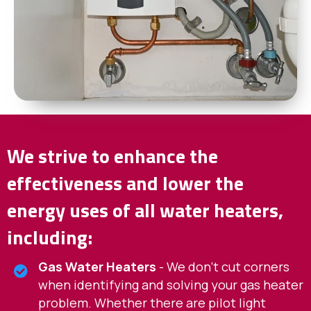
We strive to enhance the
effectiveness and lower the
energy uses of all water heaters,
including:
Gas Water Heaters
- We don't cut corners
when identifying and solving your gas heater
problem. Whether there are pilot light