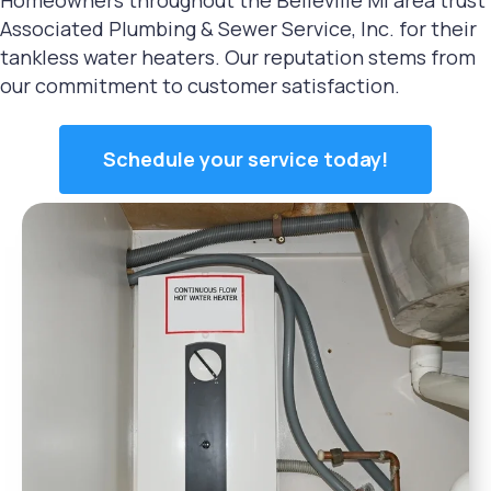
Associated Plumbing & Sewer Service, Inc. for their
tankless water heaters. Our reputation stems from
our commitment to customer satisfaction.
Schedule your service today!