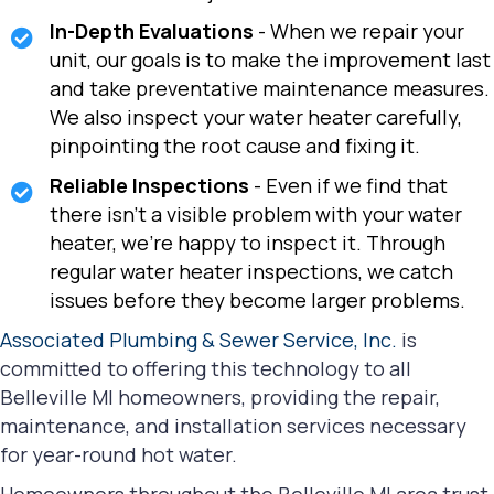
In-Depth Evaluations
- When we repair your
unit, our goals is to make the improvement last
and take preventative maintenance measures.
We also inspect your water heater carefully,
pinpointing the root cause and fixing it.
Reliable Inspections
- Even if we find that
there isn't a visible problem with your water
heater, we're happy to inspect it. Through
regular water heater inspections, we catch
issues before they become larger problems.
Associated Plumbing & Sewer Service, Inc.
is
committed to offering this technology to all
Belleville MI homeowners, providing the repair,
maintenance, and installation services necessary
for year-round hot water.
Homeowners throughout the Belleville MI area trust