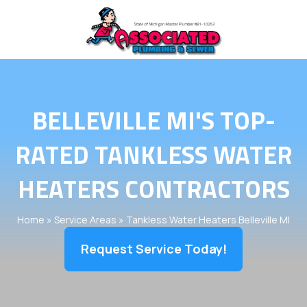
BELLEVILLE MI'S TOP-
RATED TANKLESS WATER
HEATERS CONTRACTORS
Home
»
Service Areas
»
Tankless Water Heaters Belleville MI
Request Service Today!