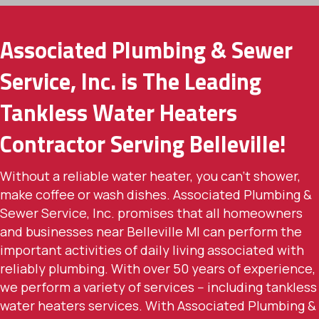
Associated Plumbing & Sewer
Service, Inc. is The Leading
Tankless Water Heaters
Contractor Serving Belleville!
Without a reliable water heater, you can't shower,
make coffee or wash dishes. Associated Plumbing &
Sewer Service, Inc. promises that all homeowners
and businesses near Belleville MI can perform the
important activities of daily living associated with
reliably plumbing. With over 50 years of experience,
we perform a variety of services -- including tankless
water heaters services. With Associated Plumbing &