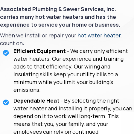
Associated Plumbing & Sewer Services, Inc.
carries many hot water heaters and has the
experience to service your home or business.
When we install or repair your
hot water heater
,
count on:
Efficient Equipment
- We carry only efficient
water heaters. Our experience and training
adds to that efficiency. Our wiring and
insulating skills keep your utility bills to a
minimum while you limit your building's
emissions.
Dependable Heat
- By selecting the right
water heater and installing it properly, you can
depend on it to work well long-term. This
means that you, your family, and your
employees can rely on continued