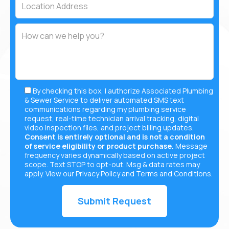
By checking this box, I authorize Associated Plumbing
& Sewer Service to deliver automated SMS text
communications regarding my plumbing service
request, real-time technician arrival tracking, digital
video inspection files, and project billing updates.
Consent is entirely optional and is not a condition
of service eligibility or product purchase.
Message
frequency varies dynamically based on active project
scope. Text STOP to opt-out. Msg & data rates may
apply. View our
Privacy Policy
and
Terms and Conditions
.