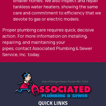
smaller homes. We also inspect and repair
tankless water heaters, showing the same
care and commitment to efficiency that we
devote to gas or electric models.
Proper plumbing care requires quick, decisive
action. For more information on installing,
repairing, and maintaining your
pipes,
contact
Associated Plumbing & Sewer
Service, Inc. today.
QUICK LINKS