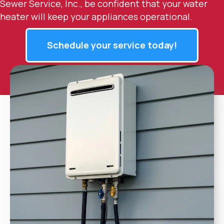
Sewer Service, Inc., be confident that your water
heater will keep your appliances operational.
Schedule your service today!