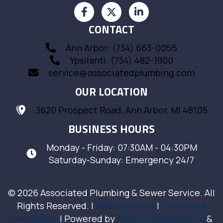
CONTACT
Ann Arbor: (734) 663-0055
Ypsilanti: (734) 482-1900
service@associatedplumbing.com
OUR LOCATION
3620 Prospect Road, Ann Arbor, MI 48105
BUSINESS HOURS
Monday - Friday: 07:30AM - 04:30PM
Saturday-Sunday: Emergency 24/7
© 2026 Associated Plumbing & Sewer Service. All
Rights Reserved. |
Privacy Policy
|
Terms and
Conditions
| Powered by
Real Time Marketing
&