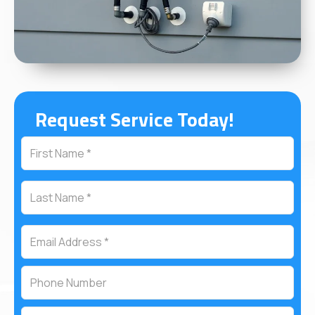
Request Service Today!