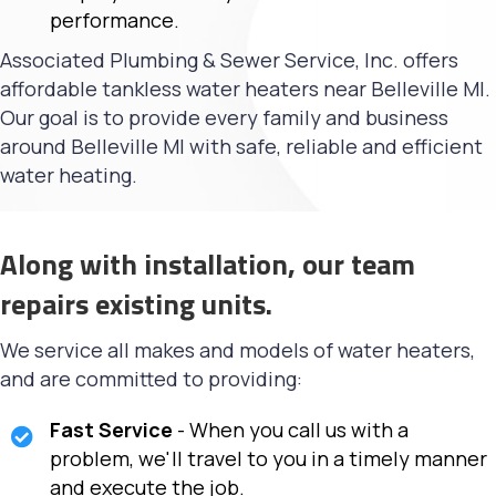
performance.
Associated Plumbing & Sewer Service, Inc. offers
affordable tankless water heaters near Belleville MI.
Our goal is to provide every family and business
around Belleville MI with safe, reliable and efficient
water heating.
Along with installation, our team
repairs existing units.
We service all makes and models of water heaters,
and are committed to providing:
Fast Service
- When you call us with a
problem, we'll travel to you in a timely manner
and execute the job.