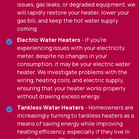
issues, gas leaks, or degraded equipment, we
will rapidly restore your heater, lower your
gas bill, and keep the hot water supply
coming.
Electric Water Heaters
- If you're
experiencing issues with your electricity
meter, despite no changes in your
consumption, it may be your electric water
heater. We investigate problems with the
wiring, heating coils, and electric supply,
ensuring that your heater works properly
without drawing excess energy.
Tankless Water Heaters
- Homeowners are
increasingly turning to tankless heaters as a
means of saving energy while improving
heating efficiency, especially if they live in