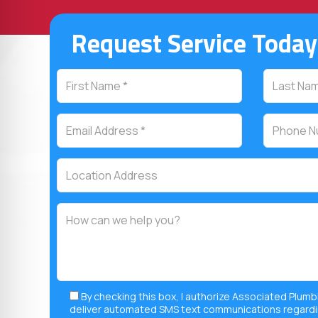
Request Service Today
By checking this box, I authorize Associated Plumb
deliver automated SMS text communications regardi