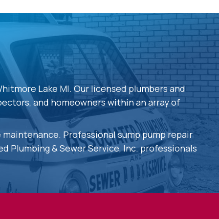
Whitmore Lake MI. Our licensed plumbers and
spectors, and homeowners within an array of
ve maintenance. Professional sump pump repair
ted Plumbing & Sewer Service, Inc. professionals