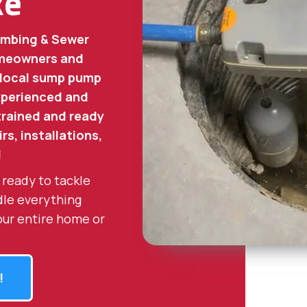
ke
umbing & Sewer
homeowners and
 local sump pump
experienced and
 trained and ready
rs, installations,
!
 ready to tackle
dle everything
our entire home or
!