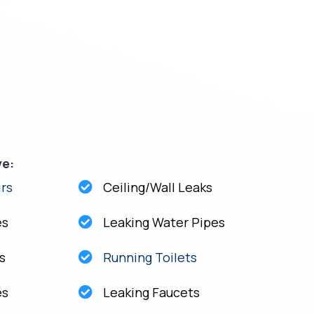
ve:
rs
Ceiling/Wall Leaks
es
Leaking Water Pipes
s
Running Toilets
es
Leaking Faucets