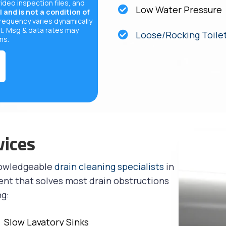
video inspection files, and
Low Water Pressure
 and is not a condition of
equency varies dynamically
t. Msg & data rates may
Loose/Rocking Toile
ons
.
vices
nowledgeable
drain cleaning specialists
in
ent that solves most drain obstructions
ng:
Slow Lavatory Sinks