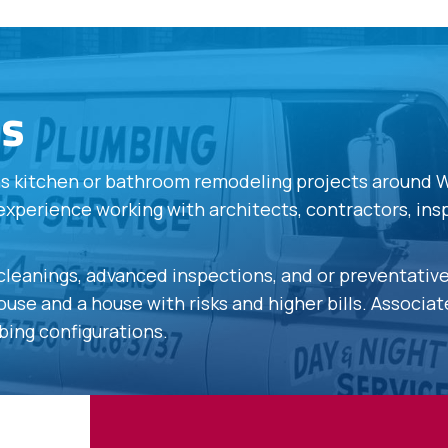
es
ons kitchen or bathroom remodeling projects around 
experience working with architects, contractors, in
s cleanings, advanced inspections, and or preventati
use and a house with risks and higher bills. Associa
bing configurations.