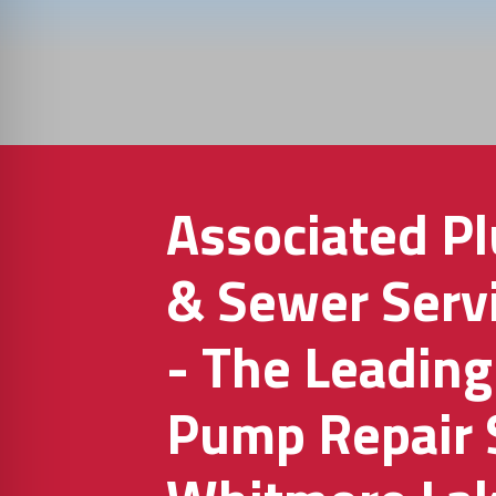
Associated P
& Sewer Servi
- The Leadin
Pump Repair 