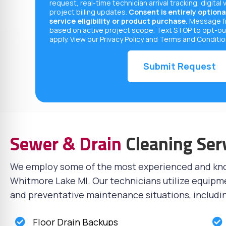
request, real-time technician arrival tracking, digital 
project billing updates.
Consent is entirely optional
service eligibility or product purchase.
Message fr
based on active project scope. Text STOP to opt-ou
apply. View our
Privacy Policy
and
Terms and Conditi
Sewer & Drain
Cleaning Ser
We employ some of the most experienced and k
Whitmore Lake MI. Our technicians utilize equipm
and preventative maintenance situations, includi
Floor Drain Backups