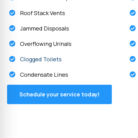
Roof Stack Vents
Jammed Disposals
Overflowing Urinals
Clogged Toilets
Condensate Lines
Schedule your service today!