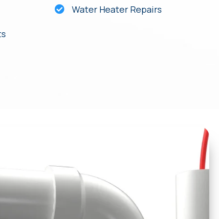
Water Heater Repairs
ts