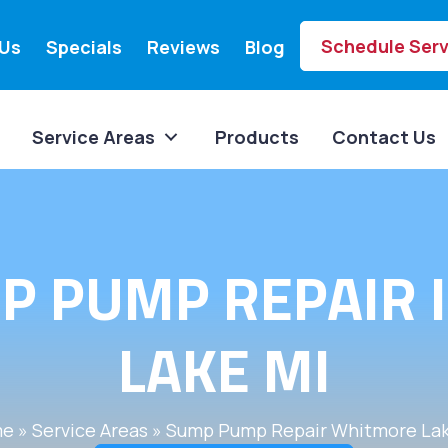
Schedule Serv
Us
Specials
Reviews
Blog
Service Areas
Products
Contact Us
P PUMP REPAIR
LAKE MI
me
»
Service Areas
»
Sump Pump Repair Whitmore Lak