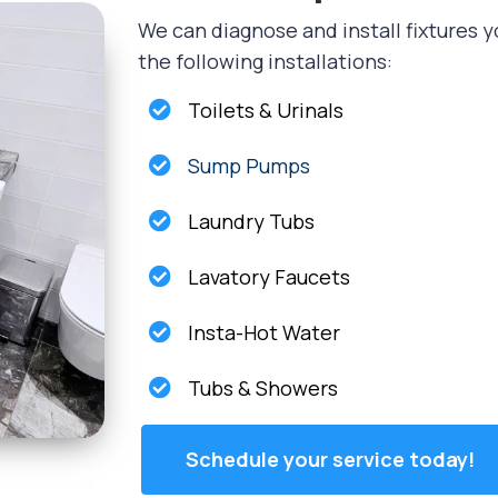
We can diagnose and install fixtures y
the following installations:
Toilets & Urinals
Sump Pumps
Laundry Tubs
Lavatory Faucets
Insta-Hot Water
Tubs & Showers
Schedule your service today!