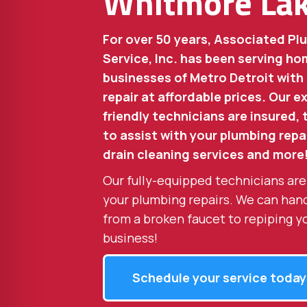
Whitmore La
For over 50 years, Associated Pl
Service, Inc. has been serving 
businesses of Metro Detroit with
repair at affordable prices. Our 
friendly technicians are insured,
to assist with your plumbing repai
drain cleaning services and more
Our fully-equipped technicians are
your plumbing repairs. We can han
from a broken faucet to repiping y
business!
Schedule your service today