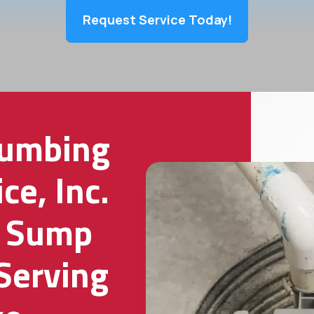
Request Service Today!
lumbing
ce, Inc.
g Sump
Serving