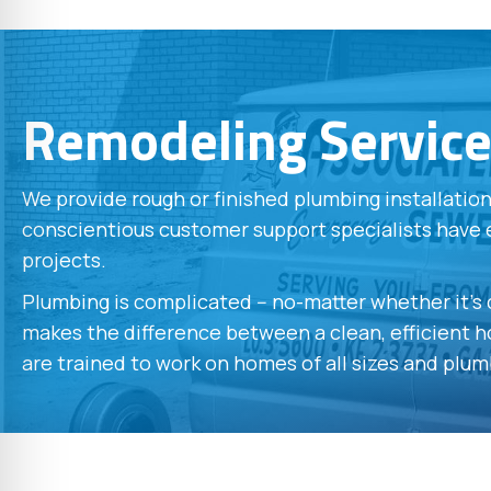
Remodeling Servic
We provide rough or finished plumbing installati
conscientious customer support specialists have 
projects.
Plumbing is complicated -- no-matter whether it'
makes the difference between a clean, efficient ho
are trained to work on homes of all sizes and plum