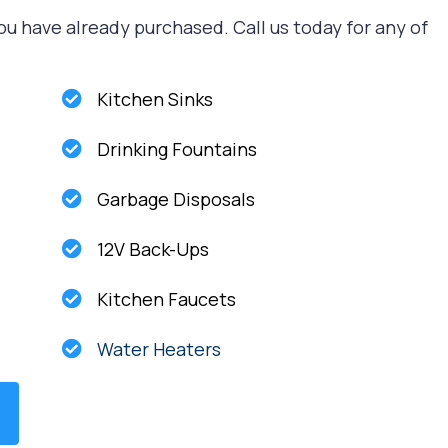
ou have already purchased. Call us today for any of
Kitchen Sinks
Drinking Fountains
Garbage Disposals
12V Back-Ups
Kitchen Faucets
Water Heaters