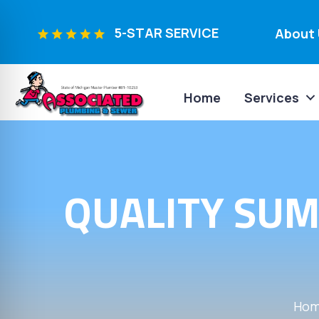
5-STAR SERVICE
About 
Home
Services
QUALITY SUM
Ho