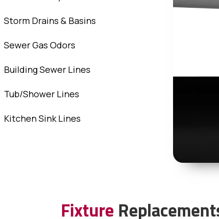
Storm Drains & Basins
Sewer Gas Odors
Building Sewer Lines
Tub/Shower Lines
Kitchen Sink Lines
Fixture
Replacement