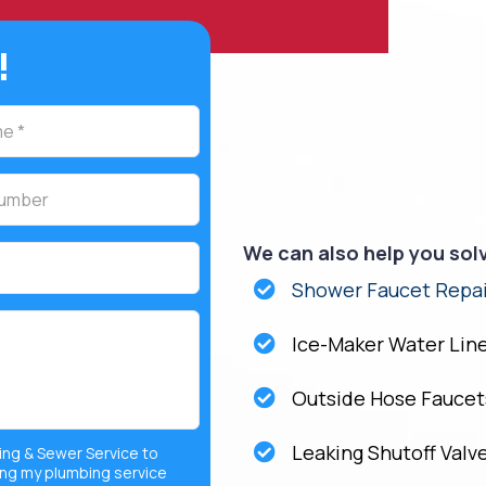
!
We can also help you sol
Shower Faucet Repai
Ice-Maker Water Lin
Outside Hose Faucet
Leaking Shutoff Valv
ing & Sewer Service to
ng my plumbing service