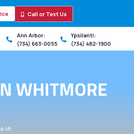
ice
Call or Text Us
Ann Arbor:
Ypsilanti:
(734) 663-0055
(734) 482-1900
 IN WHITMORE
e MI