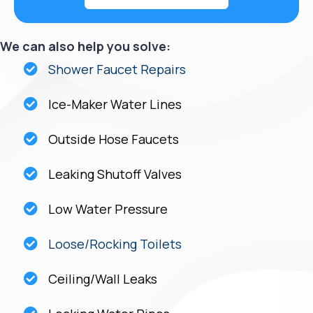
We can also help you solve:
Shower Faucet Repairs
Ice-Maker Water Lines
Outside Hose Faucets
Leaking Shutoff Valves
Low Water Pressure
Loose/Rocking Toilets
Ceiling/Wall Leaks