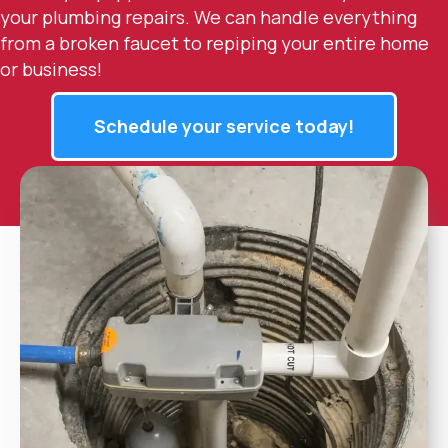
your plumbing repairs. We can handle everything
from a broken faucet to repiping your entire home
or business!
Schedule your service today!