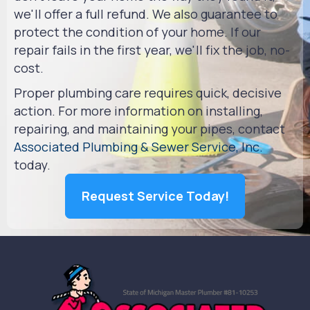
we'll offer a full refund. We also guarantee to
protect the condition of your home. If our
repair fails in the first year, we'll fix the job, no-
cost.
Proper plumbing care requires quick, decisive
action. For more information on installing,
repairing, and maintaining your pipes, contact
Associated Plumbing & Sewer Service, Inc.
today.
Request Service Today!