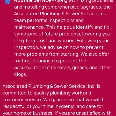
and installing comprehensive upgrades, the
Associated Plumbing & Sewer Service, Inc.
team performs inspections and
maintenance. This helps us identify and fix
symptoms of future problems, lowering your
long-term cost and worries. Following your
inspection, we advise on how to prevent
more problems from starting. We also offer
routine cleanings to prevent the
accumulation of minerals, grease, and other
clogs.
Associated Plumbing & Sewer Service, Inc. is
committed to quality plumbing work and
customer service. We guarantee that we will be
respectful of your time, hygienic, and care for
your home or business. If you are unsatisfied with