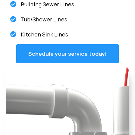
Building Sewer Lines
Tub/Shower Lines
Kitchen Sink Lines
Schedule your service today!