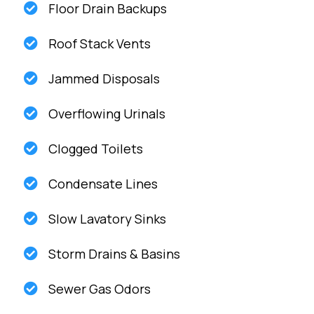
Floor Drain Backups
Roof Stack Vents
Jammed Disposals
Overflowing Urinals
Clogged Toilets
Condensate Lines
Slow Lavatory Sinks
Storm Drains & Basins
Sewer Gas Odors