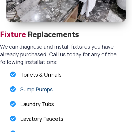
Fixture
Replacements
We can diagnose and install fixtures you have
already purchased. Call us today for any of the
following installations:
Toilets & Urinals
Sump Pumps
Laundry Tubs
Lavatory Faucets