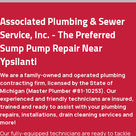
Associated Plumbing & Sewer
Service, Inc. - The Preferred
Sump Pump Repair Near
Ypsilanti
We are a family-owned and operated plumbing
contracting firm, licensed by the State of
Michigan (Master Plumber #81-10253). Our
experienced and friendly technicians are insured,
trained and ready to assist with your plumbing
repairs, installations, drain cleaning services and
more!
Our fully-equipped technicians are ready to tackle