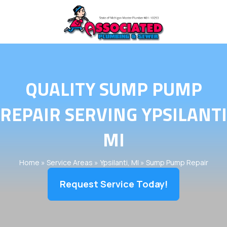
QUALITY SUMP PUMP
REPAIR SERVING YPSILANTI
MI
Home
»
Service Areas
»
Ypsilanti, MI
»
Sump Pump Repair
Request Service Today!