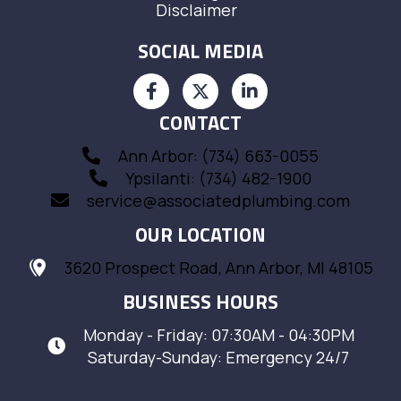
Disclaimer
SOCIAL MEDIA
CONTACT
Ann Arbor: (734) 663-0055
Ypsilanti: (734) 482-1900
service@associatedplumbing.com
OUR LOCATION
3620 Prospect Road, Ann Arbor, MI 48105
BUSINESS HOURS
Monday - Friday: 07:30AM - 04:30PM
Saturday-Sunday: Emergency 24/7