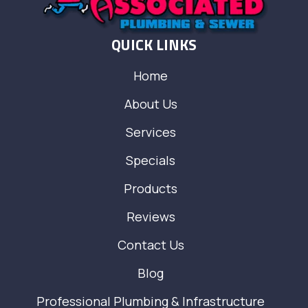
QUICK LINKS
Home
About Us
Services
Specials
Products
Reviews
Contact Us
Blog
Professional Plumbing & Infrastructure