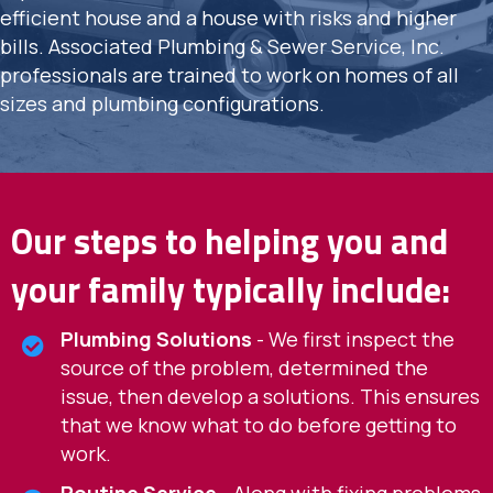
efficient house and a house with risks and higher
bills. Associated Plumbing & Sewer Service, Inc.
professionals are trained to work on homes of all
sizes and plumbing configurations.
Our steps to helping you and
your family typically include:
Plumbing Solutions
- We first inspect the
source of the problem, determined the
issue, then develop a solutions. This ensures
that we know what to do before getting to
work.
Routine Service
- Along with fixing problems