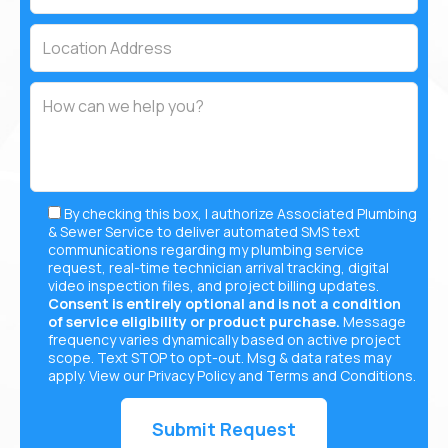
By checking this box, I authorize Associated Plumbing
& Sewer Service to deliver automated SMS text
communications regarding my plumbing service
request, real-time technician arrival tracking, digital
video inspection files, and project billing updates.
Consent is entirely optional and is not a condition
of service eligibility or product purchase.
Message
frequency varies dynamically based on active project
scope. Text STOP to opt-out. Msg & data rates may
apply. View our
Privacy Policy
and
Terms and Conditions
.