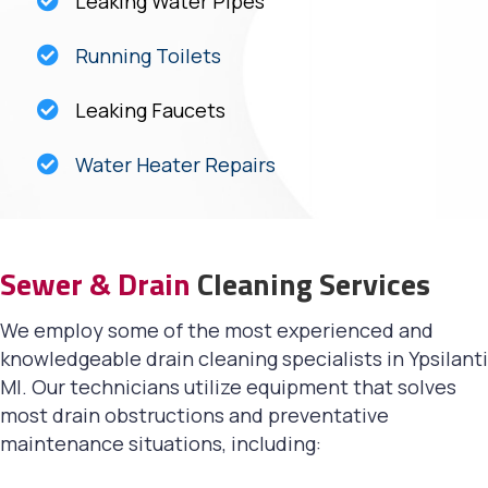
Leaking Water Pipes
Running Toilets
Leaking Faucets
Water Heater Repairs
Sewer & Drain
Cleaning Services
We employ some of the most experienced and
knowledgeable drain cleaning specialists in Ypsilanti
MI. Our technicians utilize equipment that solves
most drain obstructions and preventative
maintenance situations, including: