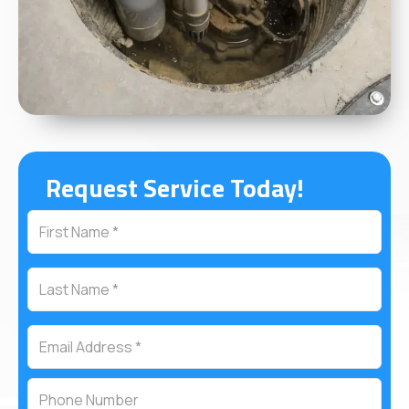
Request Service Today!