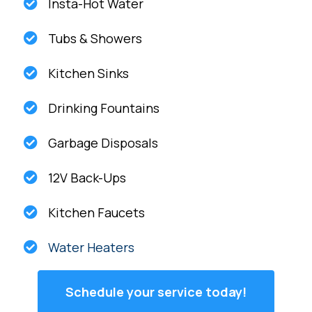
Insta-Hot Water
Tubs & Showers
Kitchen Sinks
Drinking Fountains
Garbage Disposals
12V Back-Ups
Kitchen Faucets
Water Heaters
Schedule your service today!