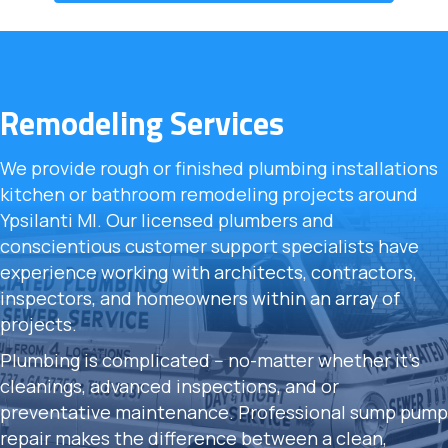
Remodeling Services
We provide rough or finished plumbing installations
kitchen or bathroom remodeling projects around
Ypsilanti MI. Our licensed plumbers and
conscientious customer support specialists have
experience working with architects, contractors,
inspectors, and homeowners within an array of
projects.
Plumbing is complicated -- no-matter whether it's
cleanings, advanced inspections, and or
preventative maintenance. Professional sump pump
repair makes the difference between a clean,