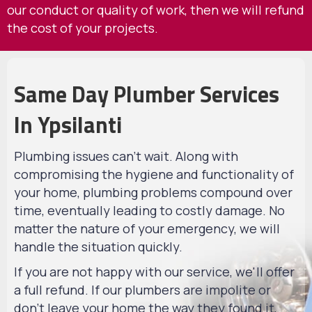
our conduct or quality of work, then we will refund
the cost of your projects.
Same Day Plumber Services
In Ypsilanti
Plumbing issues can't wait. Along with
compromising the hygiene and functionality of
your home, plumbing problems compound over
time, eventually leading to costly damage. No
matter the nature of your emergency, we will
handle the situation quickly.
If you are not happy with our service, we'll offer
a full refund. If our plumbers are impolite or
don't leave your home the way they found it,