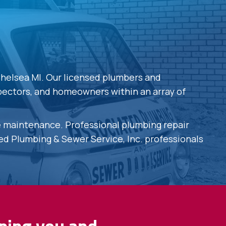
Chelsea MI. Our licensed plumbers and
spectors, and homeowners within an array of
ve maintenance. Professional plumbing repair
ted Plumbing & Sewer Service, Inc. professionals