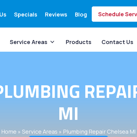
Schedule Serv
Us
Specials
Reviews
Blog
Service Areas
Products
Contact Us
PLUMBING REPAIR
MI
Home
»
Service Areas
»
Plumbing Repair Chelsea MI