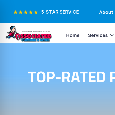
5-STAR SERVICE
About 
Home
Services
TOP-RATED 