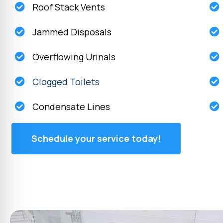
Roof Stack Vents
Jammed Disposals
Overflowing Urinals
Clogged Toilets
Condensate Lines
Schedule your service today!