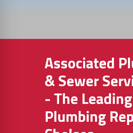
Associated P
& Sewer Servi
- The Leading
Plumbing Repa