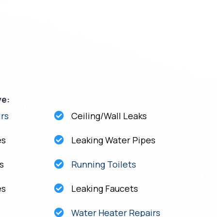
ve:
rs
Ceiling/Wall Leaks
es
Leaking Water Pipes
s
Running Toilets
es
Leaking Faucets
Water Heater Repairs