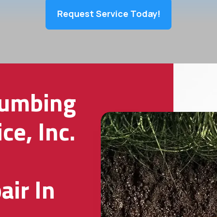
Request Service Today!
lumbing
ce, Inc.
ir In