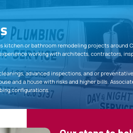
es
ons kitchen or bathroom remodeling projects around 
experience working with architects, contractors, in
 cleanings, advanced inspections, and or preventati
use and a house with risks and higher bills. Associa
bing configurations.