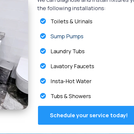
the following installations:
Toilets & Urinals
Sump Pumps
Laundry Tubs
Lavatory Faucets
Insta-Hot Water
Tubs & Showers
Schedule your service today!