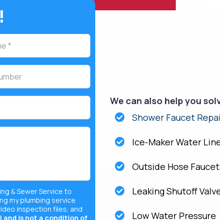
!
We can also help you sol
Shower Faucet Repai
Ice-Maker Water Lin
Outside Hose Faucet
Leaking Shutoff Valv
ing & Sewer Service to
ng my plumbing service
video inspection files, and
Low Water Pressure
 and is not a condition of