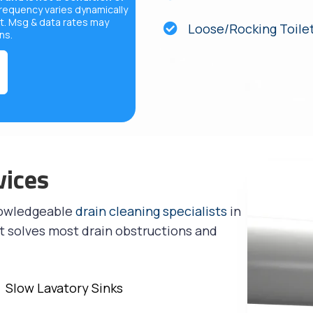
equency varies dynamically
t. Msg & data rates may
Loose/Rocking Toile
ons
.
vices
nowledgeable
drain cleaning specialists
in
t solves most drain obstructions and
Slow Lavatory Sinks