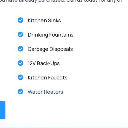
Kitchen Sinks
Drinking Fountains
Garbage Disposals
12V Back-Ups
Kitchen Faucets
Water Heaters