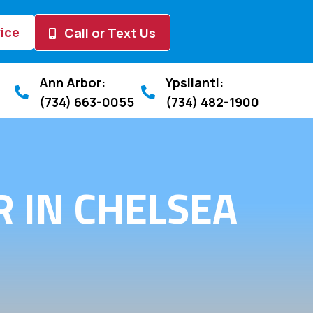
ice
Call or Text Us
Ann Arbor:
Ypsilanti:
(734) 663-0055
(734) 482-1900
 IN CHELSEA