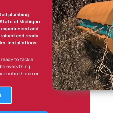
ted plumbing
 State of Michigan
 experienced and
 trained and ready
rs, installations,
!
 ready to tackle
dle everything
our entire home or
!