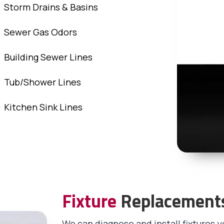
Storm Drains & Basins
Sewer Gas Odors
Building Sewer Lines
Tub/Shower Lines
Kitchen Sink Lines
Fixture
Replacement
We can diagnose and install fixtures y