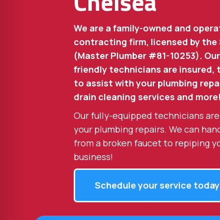
Chelsea
We are a family-owned and opera
contracting firm, licensed by the
(Master Plumber #81-10253). Our
friendly technicians are insured,
to assist with your plumbing repai
drain cleaning services and more
Our fully-equipped technicians are
your plumbing repairs. We can han
from a broken faucet to repiping y
business!
Schedule your service today