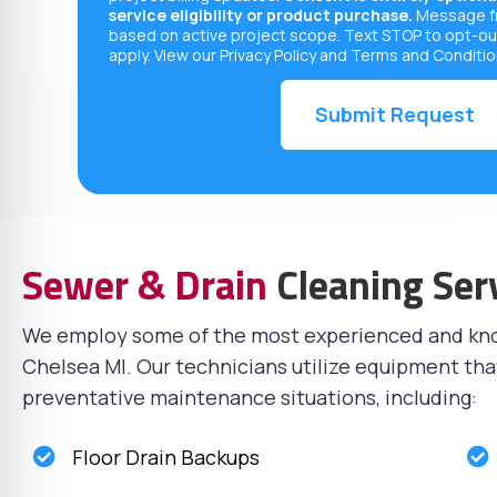
service eligibility or product purchase.
Message fr
based on active project scope. Text STOP to opt-ou
apply. View our
Privacy Policy
and
Terms and Conditi
Sewer & Drain
Cleaning Ser
We employ some of the most experienced and k
Chelsea MI. Our technicians utilize equipment tha
preventative maintenance situations, including:
Floor Drain Backups