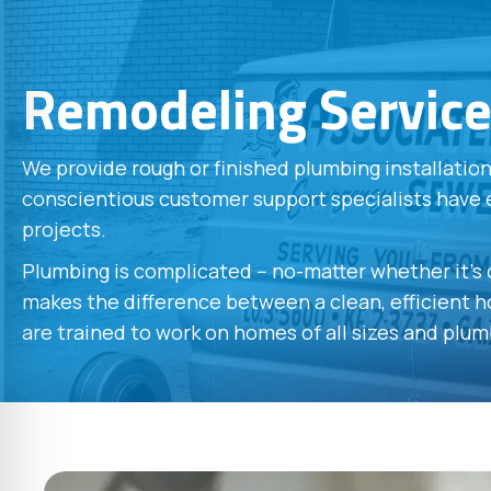
Remodeling Servic
We provide rough or finished plumbing installati
conscientious customer support specialists have 
projects.
Plumbing is complicated -- no-matter whether it's
makes the difference between a clean, efficient ho
are trained to work on homes of all sizes and plum