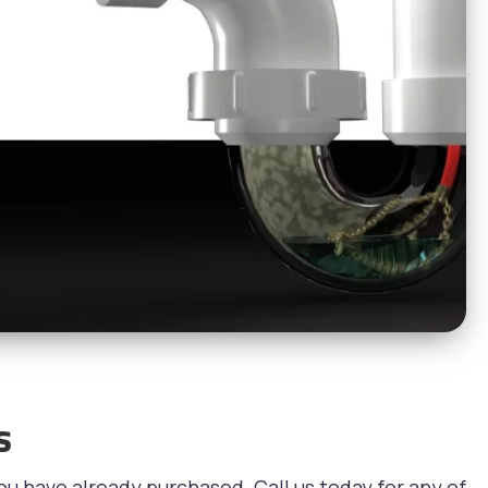
s
ou have already purchased. Call us today for any of