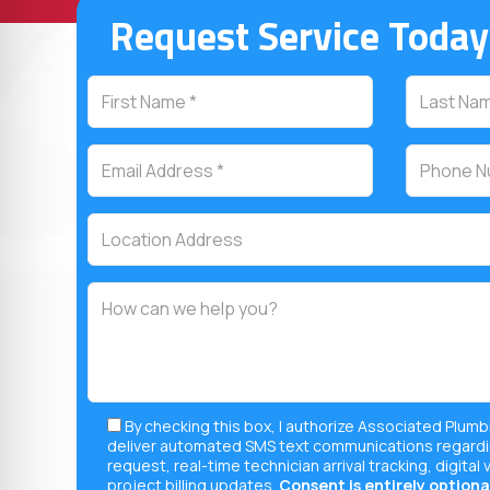
Request Service Today
By checking this box, I authorize Associated Plumb
deliver automated SMS text communications regardi
request, real-time technician arrival tracking, digital 
project billing updates.
Consent is entirely optional